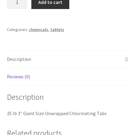
Add to cart
25#
3"
Trichlor
POOL
Categories:
chemicals
,
tablets
SEASON
quantity
Description
Reviews (0)
Description
25 lb 3″ Giant Size Unwrapped Chlorinating Tabs
Related products