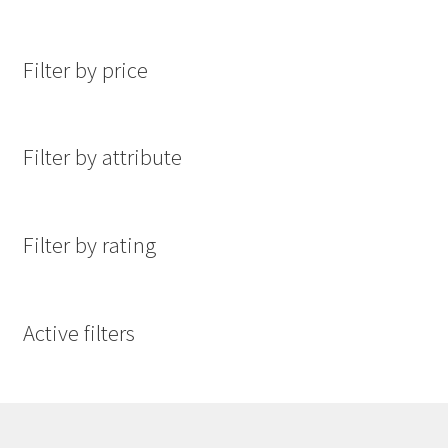
Filter by price
Filter by attribute
Filter by rating
Active filters