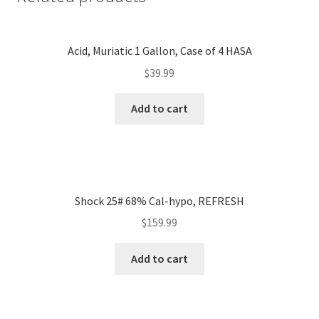
Acid, Muriatic 1 Gallon, Case of 4 HASA
$
39.99
Add to cart
Shock 25# 68% Cal-hypo, REFRESH
$
159.99
Add to cart