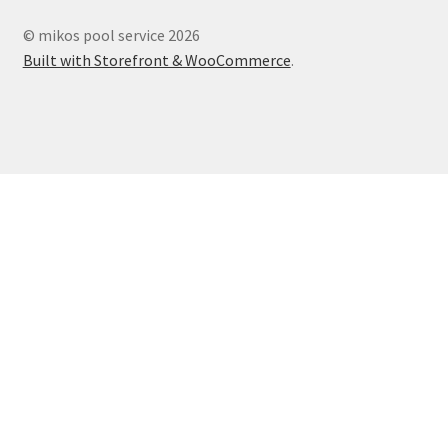
© mikos pool service 2026
Built with Storefront & WooCommerce
.