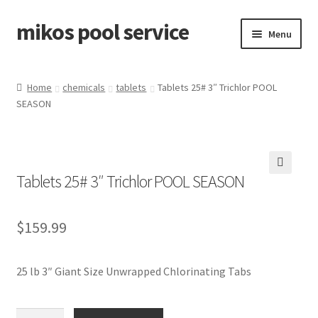
mikos pool service
Skip
Skip
Menu
to
to
navigation
content
Home
Home
chemicals
tablets
Tablets 25# 3″ Trichlor POOL
SEASON
About Miko’s
Cart
Tablets 25# 3″ Trichlor POOL SEASON
Checkout
🔍
Contact
$
159.99
My account
25 lb 3″ Giant Size Unwrapped Chlorinating Tabs
Tablets